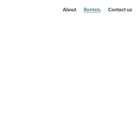
About
Rentals
Contact us