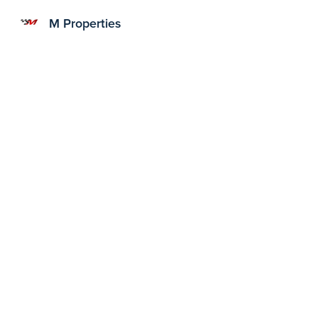
M Properties